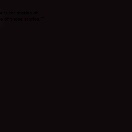
urs for stories of
e of those stories.”
"