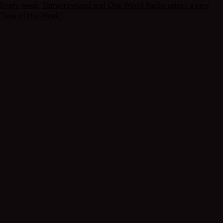
Every week, Tomorrowland and One World Radio select a new
‘Tune of the Week’.