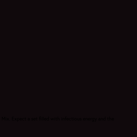
 Mix. Expect a set filled with infectious energy and the