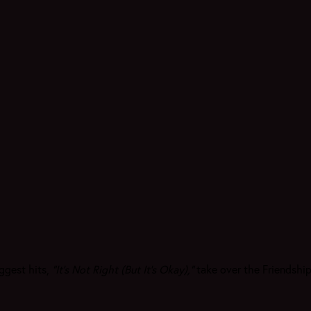
ggest hits,
"It’s Not Right (But It’s Okay),"
take over the Friendship