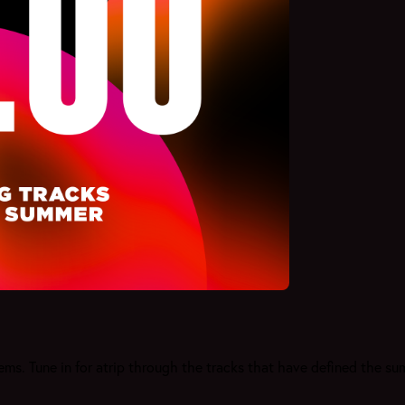
s. Tune in for atrip through the tracks that have defined the s