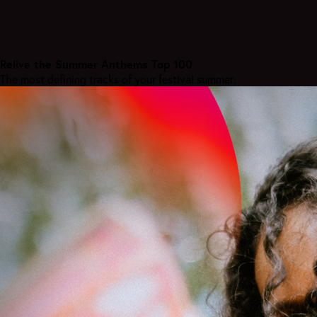
Relive the Summer Anthems Top 100
The most defining tracks of your festival summer.