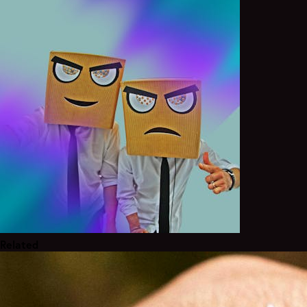
Related