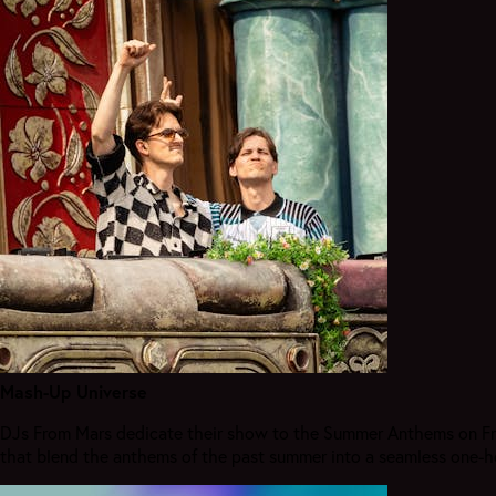
Mash-Up Universe
DJs From Mars dedicate their show to the Summer Anthems on Frida
that blend the anthems of the past summer into a seamless one-h