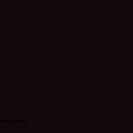
ummer gone by.