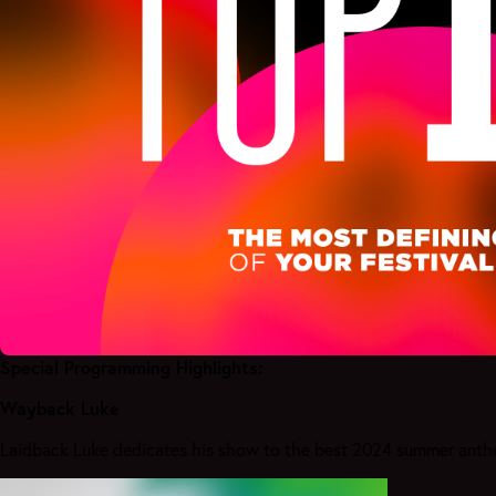
Special Programming Highlights:
Wayback Luke
Laidback Luke dedicates his show to the best 2024 summer anthem