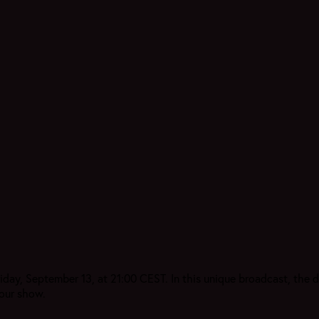
y, September 13, at 21:00 CEST. In this unique broadcast, the du
our show.