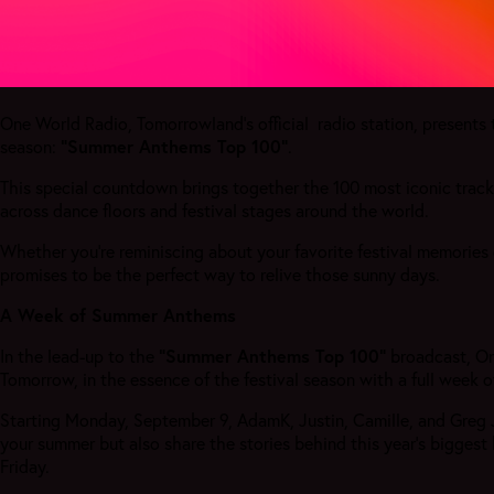
One World Radio, Tomorrowland’s official radio station, presents 
season:
“Summer Anthems Top 100”
.
This special countdown brings together the 100 most iconic trac
across dance floors and festival stages around the world.
Whether you’re reminiscing about your favorite festival memories 
promises to be the perfect way to relive those sunny days.
A Week of Summer Anthems
In the lead-up to the
“Summer Anthems Top 100”
broadcast, On
Tomorrow, in the essence of the festival season with a full week
Starting Monday, September 9, AdamK, Justin, Camille, and Greg Ja
your summer but also share the stories behind this year's biggest
Friday.