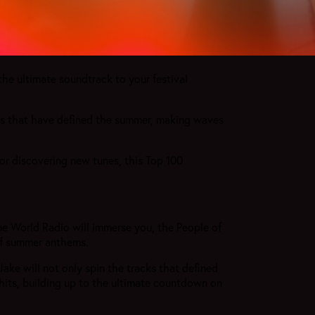
the ultimate soundtrack to your festival
ks that have defined the summer, making waves
or discovering new tunes, this Top 100
e World Radio will immerse you, the People of
 of summer anthems.
ke will not only spin the tracks that defined
 hits, building up to the ultimate countdown on