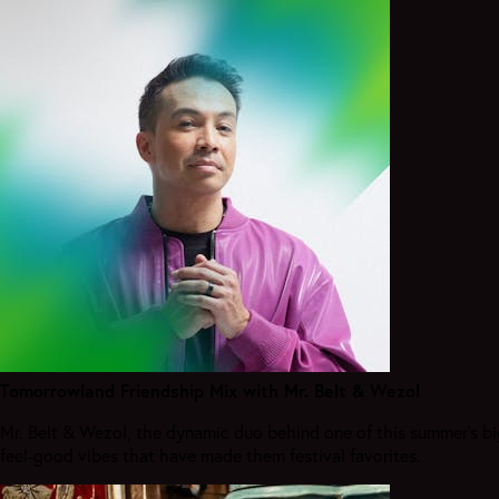
Tomorrowland Friendship Mix with Mr. Belt & Wezol
Mr. Belt & Wezol, the dynamic duo behind one of this summer’s bi
feel-good vibes that have made them festival favorites.