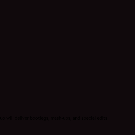
o will deliver bootlegs, mash-ups, and special edits