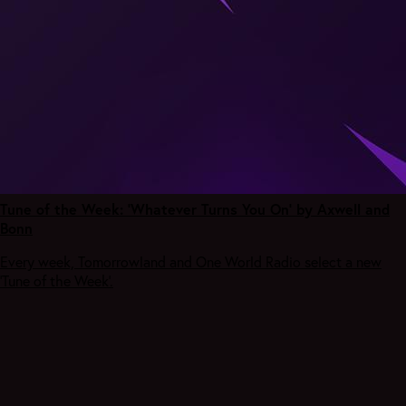
Tune of the Week: 'Whatever Turns You On' by Axwell and
Bonn
Every week, Tomorrowland and One World Radio select a new
‘Tune of the Week’.