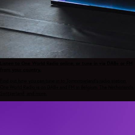
Listen to One World Radio online, or tune in via DAB+ or FM
from your country.
Find out how you can tune in to Tomorrowland's radio station.
One World Radio is on DAB+ and FM in Belgium, The Netherlands,
Switzerland, and more.