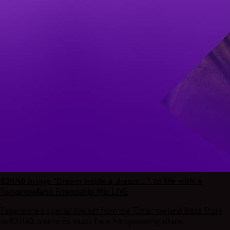
R3HAB brings “Dream inside a dream…” to life with a
Tomorrowland Friendship Mix LIVE
Experience a special live set from the Tomorrowland Ibiza Store
as R3HAB premieres music from his upcoming album.