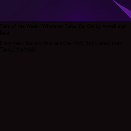
Tune of the Week: 'Whatever Turns You On' by Axwell and
Bonn
Every week, Tomorrowland and One World Radio select a new
‘Tune of the Week’.