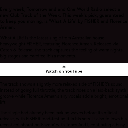
Every week, Tomorrowland and One World Radio select a
new Club Track of the Week. This week's pick, guaranteed
to keep you moving, is 'What A Life' by FISHER and Florence
Arman.
‘What A Life’ is the latest single from Australian house
heavyweight FISHER, featuring Florence Arman. Released via
Catch & Release, the track captures the feeling of warm nights,
big stages and carefree Ibiza moments.
Watch on YouTube
The track shows a slightly more relaxed side of FISHER’s sound.
Instead of going full throttle, the track rides on a laid-back synth
groove while Florence Arman’s airy vocals add a bright, emotional
lift.
The single had already been making waves before its official
release, with FISHER road-testing it in his sets. It also follows his
recent collaboration ‘Favour’ with Tones And I, continuing a busy