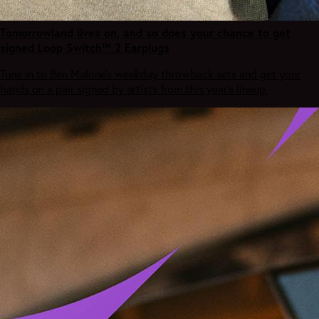
Tomorrowland lives on, and so does your chance to get
signed Loop Switch™ 2 Earplugs
Tune in to Ben Malone's weekday throwback sets and get your
hands on a pair signed by artists from this year's lineup.