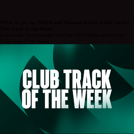
'What A Life' by FISHER and Florence Arman is this week’s
Club Track of the Week
Every week, Tomorrowland and One World Radio select a new
'Club Track of the Week'.