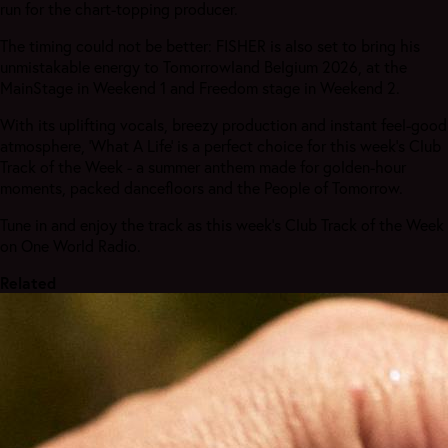
run for the chart-topping producer.
The timing could not be better: FISHER is also set to bring his
unmistakable energy to Tomorrowland Belgium 2026, at the
MainStage in Weekend 1 and Freedom stage in Weekend 2.
With its uplifting vocals, breezy production and instant feel-good
atmosphere, ‘What A Life’ is a perfect choice for this week’s Club
Track of the Week - a summer anthem made for golden-hour
moments, packed dancefloors and the People of Tomorrow.
Tune in and enjoy the track as this week's Club Track of the Week
on One World Radio.
Related